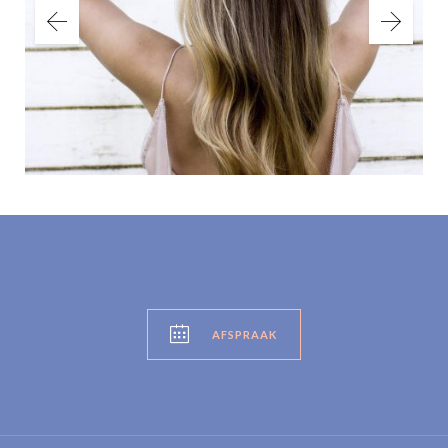

AFSPRAAK