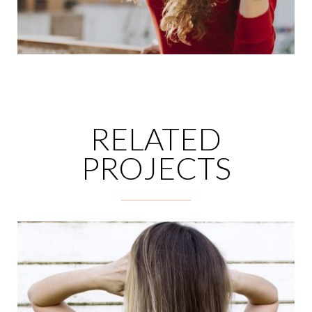
RELATED
PROJECTS